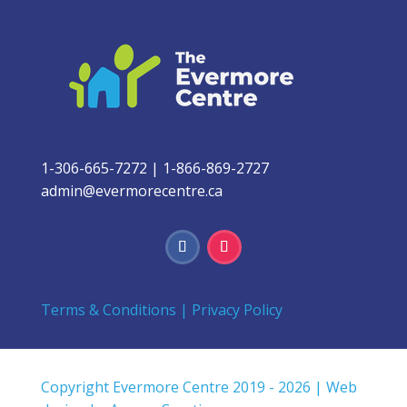
1-306-665-7272
|
1-866-869-2727
admin@evermorecentre.ca
Terms & Conditions
|
Privacy Policy
Copyright Evermore Centre 2019 - 2026 | Web