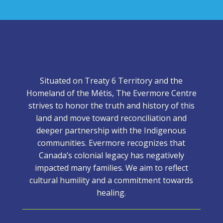
Situated on Treaty 6 Territory and the
Homeland of the Métis, The Evermore Centre
strives to honor the truth and history of this
land and move toward reconciliation and
deeper partnership with the Indigenous
communities. Evermore recognizes that
Canada’s colonial legacy has negatively
impacted many families. We aim to reflect
cultural humility and a commitment towards
healing.