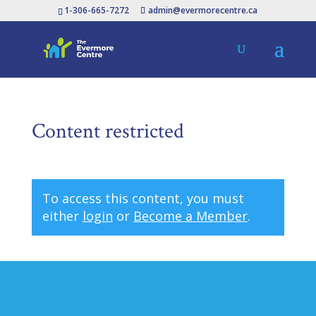
1-306-665-7272
admin@evermorecentre.ca
Content restricted
To access this content, you must
either
login
or
Become a Member
.