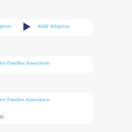
ption
Adult Adoption
er Families Association
er Families Association
80