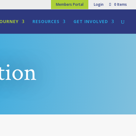
Members Portal
Login
0 Items
JOURNEY
RESOURCES
GET INVOLVED
tion