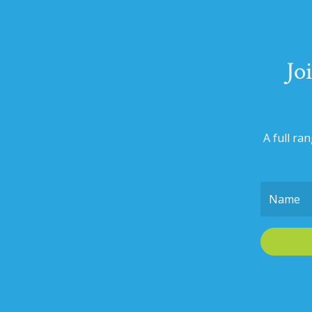
Jo
A full ra