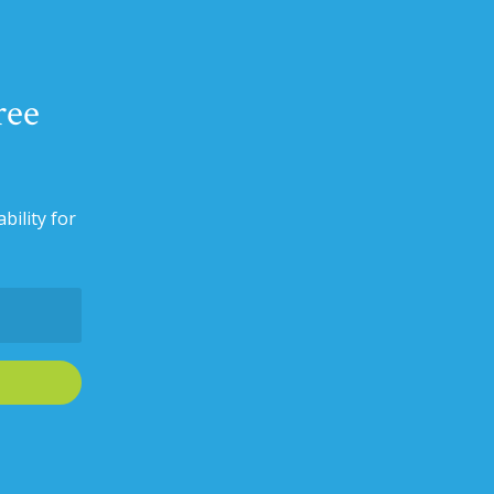
ree
bility for