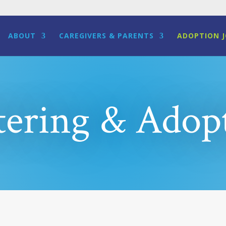
ABOUT
CAREGIVERS & PARENTS
ADOPTION 
tering & Adop