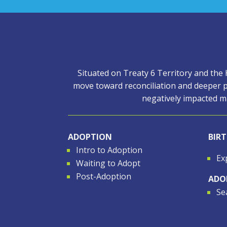
Situated on Treaty 6 Territory and the
move toward reconciliation and deeper p
negatively impacted ma
ADOPTION
BIR
Intro to Adoption
Ex
Waiting to Adopt
Post-Adoption
ADO
Se