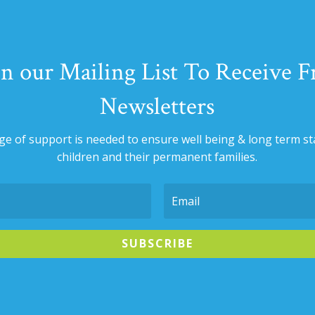
in our Mailing List To Receive F
Newsletters
nge of support is needed to ensure well being & long term sta
children and their permanent families.
SUBSCRIBE