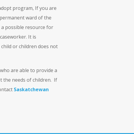
adopt program, If you are
 a permanent ward of the
 a possible resource for
 caseworker. It is
child or children does not
 who are able to provide a
 the needs of children. If
contact
Saskatchewan