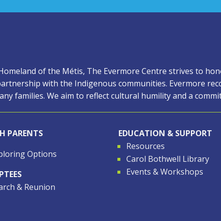
 Homeland of the Métis, The Evermore Centre strives to honor
artnership with the Indigenous communities. Evermore reco
ny families. We aim to reflect cultural humility and a comm
TH PARENTS
EDUCATION & SUPPORT
Resources
ploring Options
Carol Bothwell Library
Events & Workshops
PTEES
arch & Reunion