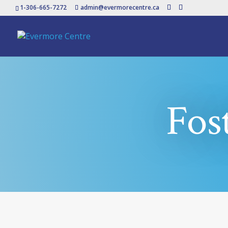
1-306-665-7272
admin@evermorecentre.ca
Fos