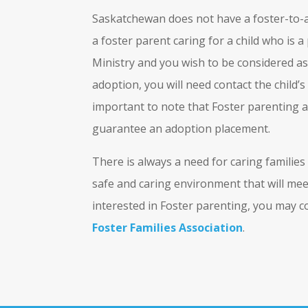
Saskatchewan does not have a foster-to-
a foster parent caring for a child who is
Ministry and you wish to be considered as
adoption, you will need contact the child’s
important to note that Foster parenting a 
guarantee an adoption placement.
There is always a need for caring families
safe and caring environment that will meet
interested in Foster parenting, you may 
Foster Families Association
.