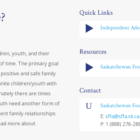
Quick Links
e?
Independent Ado
Resources
ldren, youth, and their
 of time. The primary goal
Saskatchewan Fost
a positive and safe family
unite children/youth with
Contact
tunately there are times
youth need another form of
U
Saskatchewan Fost
nt family relationships
E:
sffa@sffa.sk.ca
Read more about
P:
1 (888) 276-28