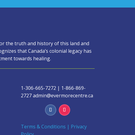
 the truth and history of this land and
gnizes that Canada’s colonial legacy has
itment towards healing.
1-306-665-7272
|
1-866-869-
2727
admin@evermorecentre.ca
Terms & Conditions
|
Privacy
Policy