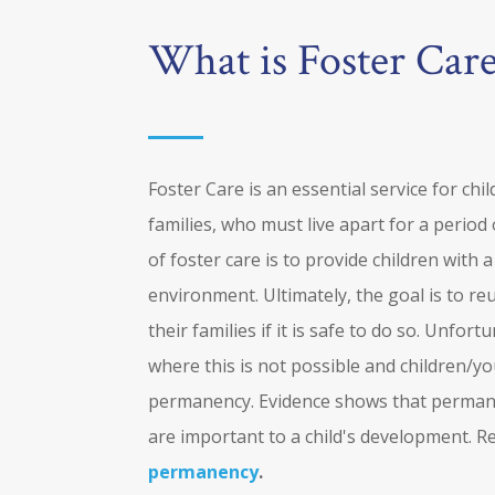
What is Foster Car
Foster Care is an essential service for chi
families, who must live apart for a period
of foster care is to provide children with 
environment. Ultimately, the goal is to re
their families if it is safe to do so. Unfor
where this is not possible and children/
permanency. Evidence shows that permane
are important to a child's development. 
permanency
.