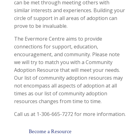
can be met through meeting others with
similar interests and experiences. Building your
circle of support in all areas of adoption can
prove to be invaluable.
The Evermore Centre aims to provide
connections for support, education,
encouragement, and community. Please note
we will try to match you with a Community
Adoption Resource that will meet your needs.
Our list of community adoption resources may
not encompass all aspects of adoption at all
times as our list of community adoption
resources changes from time to time.
Call us at 1-306-665-7272 for more information.
Become a Resource