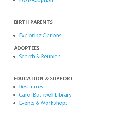
Post-Adoption
BIRTH PARENTS
Exploring Options
ADOPTEES
Search & Reunion
EDUCATION & SUPPORT
Resources
Carol Bothwell Library
Events & Workshops
1-306-665-7272
|
1-866-869-2727