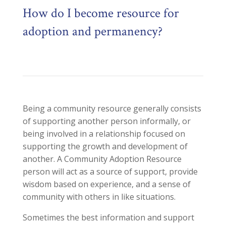
How do I become resource for
adoption and permanency?
Being a community resource
generally consists
of s
upporting another person informally, or
being involved in a relationship focused on
supporting the growth and development of
another. A Communi
ty Adoption Resource
person will act as a source of support, provide
wisdom based on experience, and a sense of
community with others in like situations.
Sometimes the best information and support