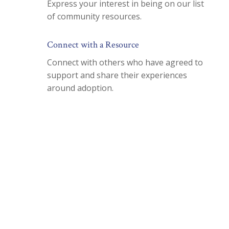
Express your interest in being on our list
of community resources.
Connect with a Resource
Connect with others who have agreed to
support and share their experiences
around adoption.
Join our Mailing List To
Receive Free Newsletters