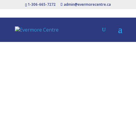
1-306-665-7272
admin@evermorecentre.ca