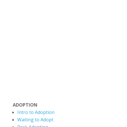
Situated on Treaty 6 Territory and the
Homeland of the Métis, The Evermore Centre
strives to honor the truth and history of this
land and move toward reconciliation and
deeper partnership with the Indigenous
communities. Evermore recognizes that
Canada’s colonial legacy has negatively
impacted many families. We aim to reflect
cultural humility and a commitment towards
healing.
ADOPTION
Intro to Adoption
Waiting to Adopt