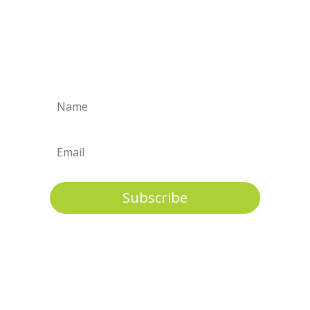
A full range of support is needed to
ensure well being & long term stability
for
children and their permanent
families.
Subscribe