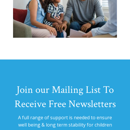
Join our Mailing List To
Receive Free Newsletters
A full range of support is needed to ensure
well being & long term stability for
children