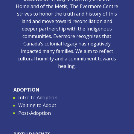
Homeland of the Métis, The Evermore Centre
strives to honor the truth and history of this
land and move toward reconciliation and
deeper partnership with the Indigenous
communities. Evermore recognizes that
Canada’s colonial legacy has negatively
impacted many families. We aim to reflect
cultural humility and a commitment towards
healing.
ADOPTION
Intro to Adoption
Waiting to Adopt
Post-Adoption