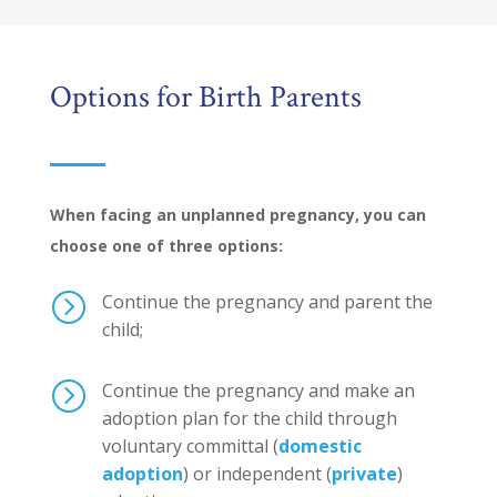
Options for Birth Parents
When facing an unplanned pregnancy, you can
choose one of three options:
=
Continue the pregnancy and parent the
child;
=
Continue the pregnancy and make an
adoption plan for the child through
voluntary committal (
domestic
adoption
) or independent (
private
)