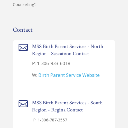
Counselling”.
Contact

MSS Birth Parent Services - North
Region - Saskatoon Contact
P: 1-
306-933-6018
W:
Birth Parent Service Website

MSS Birth Parent Services - South
Region - Regina Contact
P: 1-
306-787-3557