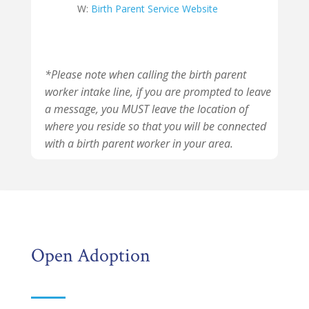
W:
Birth Parent Service Website
*Please note when calling the birth parent
worker intake line, if you are prompted to leave
a message, you MUST leave the location of
where you reside so that you will be connected
with a birth parent worker in your area.
Open Adoption