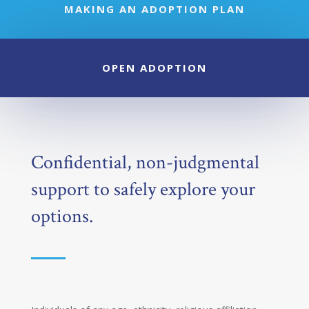
MAKING AN ADOPTION PLAN
OPEN ADOPTION
Confidential, non-judgmental
support to safely explore your
options.