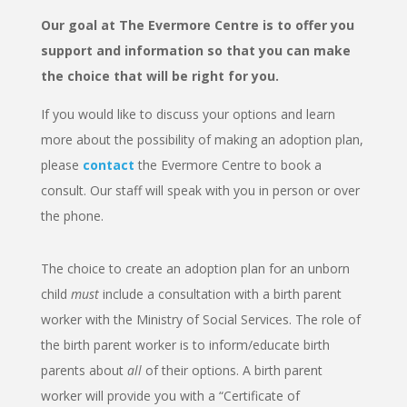
Our goal at The Evermore Centre is to offer you
support and information so that you can make
the choice that will be right for you.
If you would like to discuss your options and learn
more about the possibility of making an adoption plan,
please
contact
the Evermore Centre to
book a
consult.
Our staff will speak with you in person or over
the phone.
The choice to create an adoption plan for an unborn
child
must
include a consultation with a birth parent
worker with the Ministry of Social Services. The role of
the birth parent worker is to inform/educate birth
parents about
all
of their options. A birth parent
worker will provide you with a “Certificate of