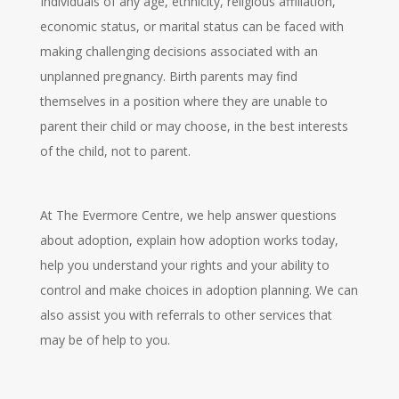
Individuals of any age, ethnicity, religious affiliation,
economic status, or marital status can be faced with
making challenging decisions associated with an
unplanned pregnancy. Birth parents may find
themselves in a position where they are unable to
parent their child or may choose, in the best interests
of the child, not to parent.
At The Evermore Centre, we help answer questions
about adoption, explain how adoption works today,
help you understand your rights and your ability to
control and make choices in adoption planning. We can
also assist you with referrals to other services that
may be of help to you.