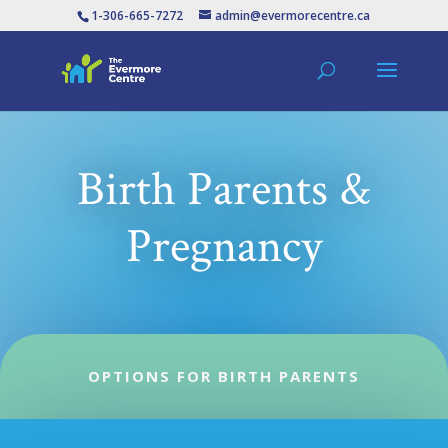
1-306-665-7272
admin@evermorecentre.ca
Birth Parents &
Pregnancy
OPTIONS FOR BIRTH PARENTS