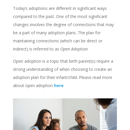
Today’s adoptions are different in significant ways
compared to the past. One of the most significant
changes involves the degree of connections that may
be a part of many adoption plans. The plan for
maintaining connections (which can be direct or
indirect) is referred to as
Open Adoption
.
Open adoption is a topic that birth parent(s) require a
strong understanding of when choosing to create an
adoption plan for their infant/child. Please read more
about open adoption
here
.