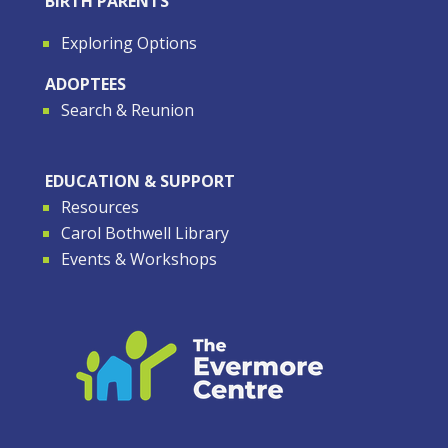
BIRTH PARENTS
Exploring Options
ADOPTEES
Search & Reunion
EDUCATION & SUPPORT
Resources
Carol Bothwell Library
Events & Workshops