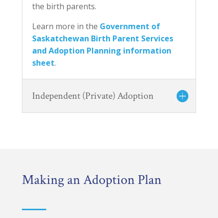
the birth parents.
Learn more in the
Government of
Saskatchewan Birth Parent Services
and Adoption Planning information
sheet
.
Independent (Private) Adoption
Making an Adoption Plan