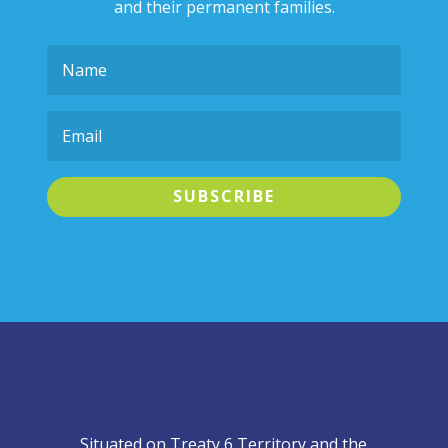
and their permanent families.
SUBSCRIBE
Situated on Treaty 6 Territory and the