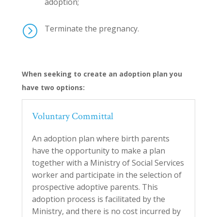
adoption;
=
Terminate the pregnancy.
When seeking to create an adoption plan you
have two options:
Voluntary Committal
An adoption plan where
birth parents
have the opportunity to make a plan
together with a Ministry of Social Services
worker and participate in the selection of
prospective adoptive parents. This
adoption process is facilitated by the
Ministry, and there is no cost incurred by