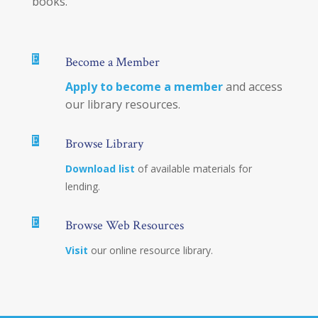
books.
E
Become a Member
Apply to become a member
and access
our library resources.
E
Browse Library
Download list
of available materials for
lending.
E
Browse Web Resources
Visit
our online resource library.