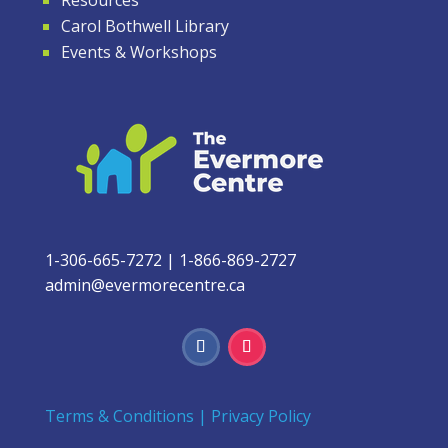
Carol Bothwell Library
Events & Workshops
1-306-665-7272
|
1-866-869-2727
admin@evermorecentre.ca
Terms & Conditions
|
Privacy Policy