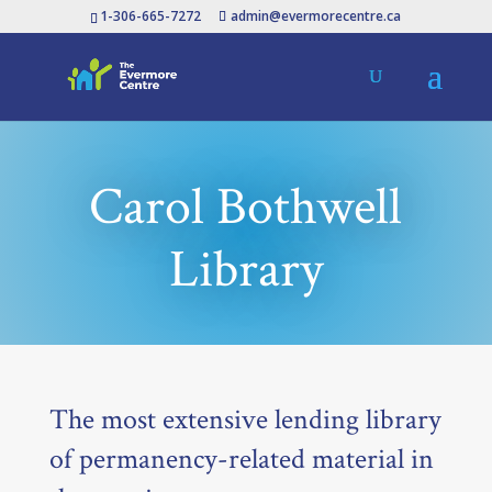
1-306-665-7272
admin@evermorecentre.ca
Carol Bothwell
Library
The most extensive lending library
of permanency-related material in