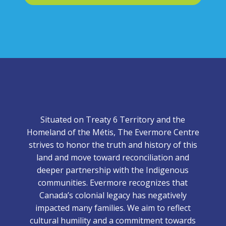
Situated on Treaty 6 Territory and the
Homeland of the Métis, The Evermore Centre
strives to honor the truth and history of this
land and move toward reconciliation and
deeper partnership with the Indigenous
communities. Evermore recognizes that
Canada’s colonial legacy has negatively
impacted many families. We aim to reflect
cultural humility and a commitment towards