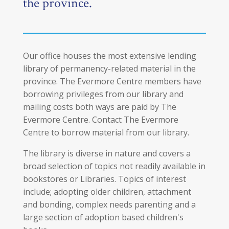
the province.
Our office houses the most extensive lending
library of permanency-related material in the
province. The Evermore Centre members have
borrowing privileges from our library and
mailing costs both ways are paid by The
Evermore Centre. Contact The Evermore
Centre to borrow material from our library.
The library is diverse in nature and covers a
broad selection of topics not readily available in
bookstores or Libraries. Topics of interest
include; adopting older children, attachment
and bonding, complex needs parenting and a
large section of adoption based children's