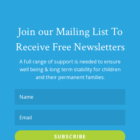
Join our Mailing List To
Receive Free Newsletters
A full range of support is needed to ensure
well being & long term stability for
children
and their permanent families.
SUBSCRIBE