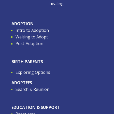
healing.
ADOPTION
Intro to Adoption
Waiting to Adopt
Post-Adoption
BIRTH PARENTS
Exploring Options
ADOPTEES
Search & Reunion
EDUCATION & SUPPORT
Resources