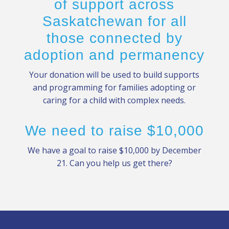
of support across
Saskatchewan for all
those connected by
adoption and permanency
Your donation will be used to build supports
and programming for families adopting or
caring for a child with complex needs.
We need to raise $10,000
We have a goal to raise $10,000 by December
21. Can you help us get there?