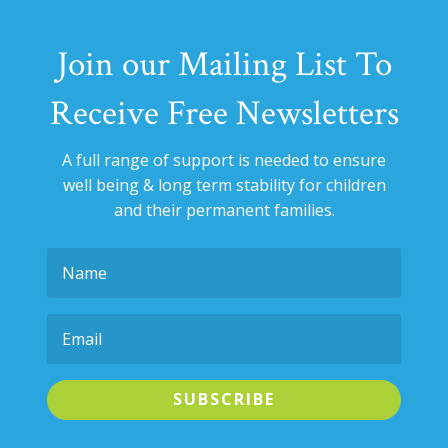
Join our Mailing List To
Receive Free Newsletters
A full range of support is needed to ensure
well being & long term stability for
children
and their permanent families.
SUBSCRIBE