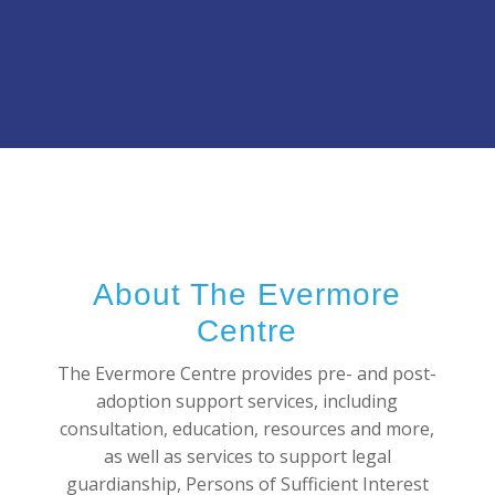
About The Evermore
Centre
The Evermore Centre provides pre- and post-
adoption support services, including
consultation, education, resources and more,
as well as services to support legal
guardianship, Persons of Sufficient Interest