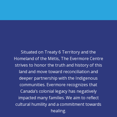
Situated on Treaty 6 Territory and the
Homeland of the Métis, The Evermore Centre
strives to honor the truth and history of this
land and move toward reconciliation and
deeper partnership with the Indigenous
communities. Evermore recognizes that
Canada’s colonial legacy has negatively
impacted many families. We aim to reflect
cultural humility and a commitment towards
healing.