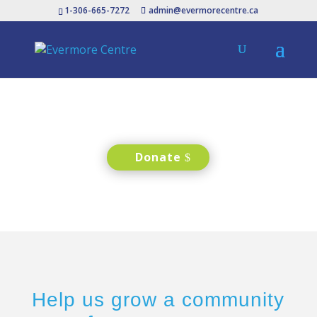
1-306-665-7272
admin@evermorecentre.ca
Donate
Help us grow a community