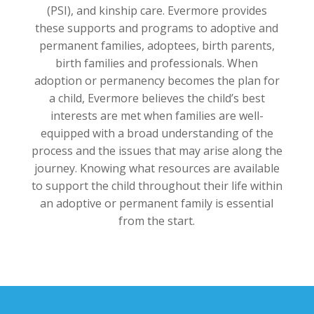
(PSI), and kinship care. Evermore provides
these supports and programs to adoptive and
permanent families, adoptees, birth parents,
birth families and professionals. When
adoption or permanency becomes the plan for
a child, Evermore believes the child’s best
interests are met when families are well-
equipped with a broad understanding of the
process and the issues that may arise along the
journey. Knowing what resources are available
to support the child throughout their life within
an adoptive or permanent family is essential
from the start.