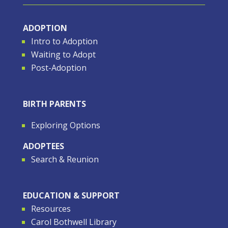
ADOPTION
Intro to Adoption
Waiting to Adopt
Post-Adoption
BIRTH PARENTS
Exploring Options
ADOPTEES
Search & Reunion
EDUCATION & SUPPORT
Resources
Carol Bothwell Library