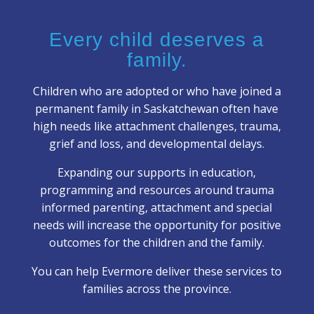
Every child deserves a
family.
Children who are adopted or who have joined a
permanent family in Saskatchewan often have
high needs like attachment challenges, trauma,
grief and loss, and developmental delays.
Expanding our supports in education,
programming and resources around trauma
informed parenting, attachment and special
needs will increase the opportunity for positive
outcomes for the children and the family.
You can help Evermore deliver these services to
families across the province.