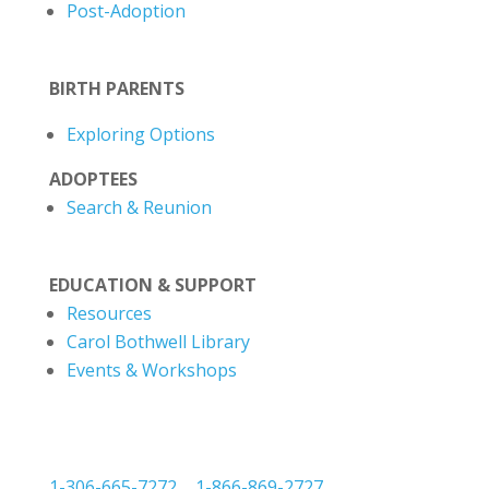
Post-Adoption
BIRTH PARENTS
Exploring Options
ADOPTEES
Search & Reunion
EDUCATION & SUPPORT
Resources
Carol Bothwell Library
Events & Workshops
1-306-665-7272
|
1-866-869-2727