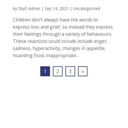
by
5by5 Admin
|
Sep 14, 2021
|
Uncategorized
Children don’t always have the words to
express loss and grief, so instead they express
their feelings through a variety of behaviours.
These reactions could include include anger,
sadness, hyperactivity, changes in appetite,
hoarding food, inappropriate...
1
2
3
»
Join our Mailing List To
Receive Free Newsletters