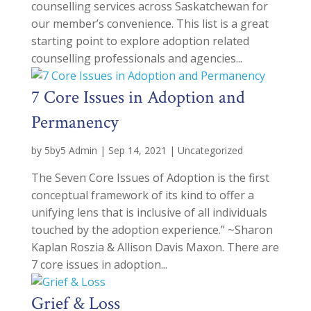
counselling services across Saskatchewan for
our member’s convenience. This list is a great
starting point to explore adoption related
counselling professionals and agencies...
7 Core Issues in Adoption and
Permanency
by
5by5 Admin
|
Sep 14, 2021
|
Uncategorized
The Seven Core Issues of Adoption is the first
conceptual framework of its kind to offer a
unifying lens that is inclusive of all individuals
touched by the adoption experience.” ~Sharon
Kaplan Roszia & Allison Davis Maxon. There are
7 core issues in adoption...
Grief & Loss