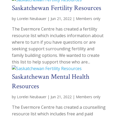
Saskatchewan Fertility Resources
by
Lorelei Neubauer
|
Jun 21, 2022
|
Members only
The Evermore Centre has created a fertility
resource list which includes information about
where to turn if you have questions or are
seeking support surrounding fertility and
family building options. We wanted to create
this list to help support those who are...
Saskatchewan Mental Health
Resources
by
Lorelei Neubauer
|
Jun 21, 2022
|
Members only
The Evermore Centre has created a counselling
resource list which includes free and paid