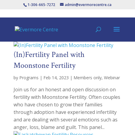
1-306-665-7272
admin@evermorecentre.ca
(In)Fertility Panel with
Moonstone Fertility
by
Programs
|
Feb 14, 2023
|
Members only
,
Webinar
Join us for an honest and open discussion on
fertility with Moonstone Fertility. Often couples
who have chosen to grow their families
through adoption have experienced infertility
and are dealing with several emotions such as
anger, loss, blame and guilt. This panel...