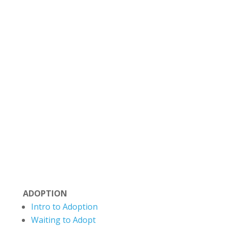
Situated on Treaty 6 Territory and the
Homeland of the Métis, The Evermore Centre
strives to honor the truth and history of this
land and move toward reconciliation and
deeper partnership with the Indigenous
communities. Evermore recognizes that
Canada’s colonial legacy has negatively
impacted many families. We aim to reflect
cultural humility and a commitment towards
healing.
ADOPTION
Intro to Adoption
Waiting to Adopt