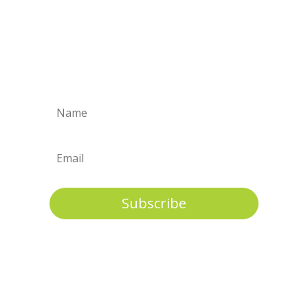
A full range of support is needed to
ensure well being & long term stability
for
children and their permanent
families.
Subscribe