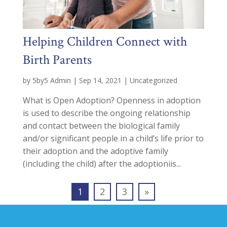
Helping Children Connect with
Birth Parents
by
5by5 Admin
|
Sep 14, 2021
|
Uncategorized
What is Open Adoption? Openness in adoption
is used to describe the ongoing relationship
and contact between the biological family
and/or significant people in a child’s life prior to
their adoption and the adoptive family
(including the child) after the adoptioniis...
1
2
3
»