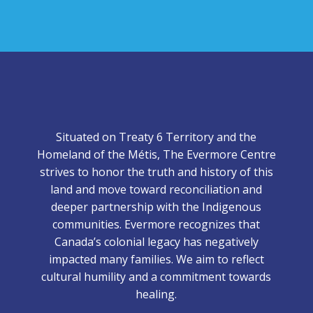
Situated on Treaty 6 Territory and the
Homeland of the Métis, The Evermore Centre
strives to honor the truth and history of this
land and move toward reconciliation and
deeper partnership with the Indigenous
communities. Evermore recognizes that
Canada’s colonial legacy has negatively
impacted many families. We aim to reflect
cultural humility and a commitment towards
healing.