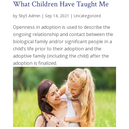
What Children Have Taught Me
by
5by5 Admin
|
Sep 14, 2021
|
Uncategorized
Openness in adoption is used to describe the
ongoing relationship and contact between the
biological family and/or significant people in a
child’s life prior to their adoption and the
adoptive family (including the child) after the
adoption is finalized.