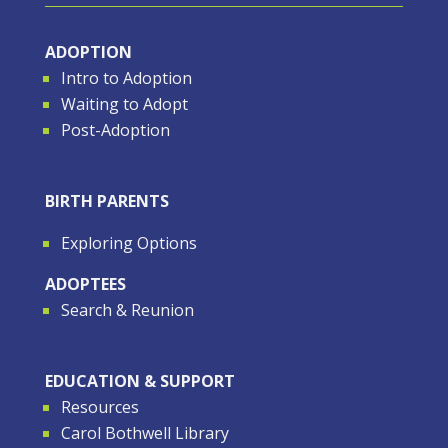
ADOPTION
Intro to Adoption
Waiting to Adopt
Post-Adoption
BIRTH PARENTS
Exploring Options
ADOPTEES
Search & Reunion
EDUCATION & SUPPORT
Resources
Carol Bothwell Library