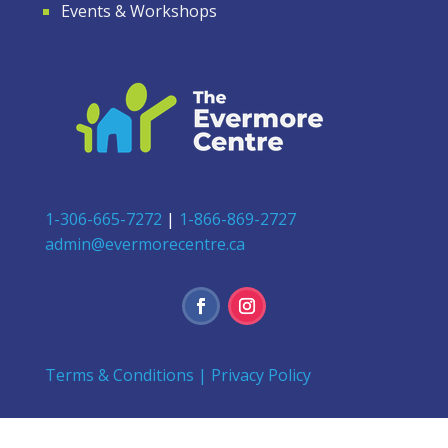
Events & Workshops
1-306-665-7272
|
1-866-869-2727
admin@evermorecentre.ca
Terms & Conditions
|
Privacy Policy