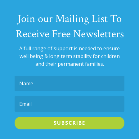
Join our Mailing List To
Receive Free Newsletters
A full range of support is needed to ensure
well being & long term stability for
children
and their permanent families.
SUBSCRIBE