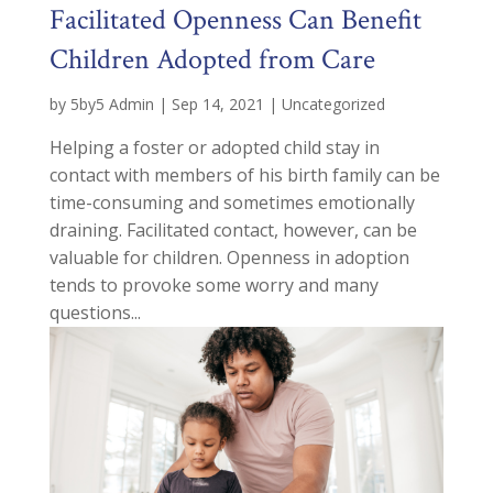
Facilitated Openness Can Benefit
Children Adopted from Care
by
5by5 Admin
|
Sep 14, 2021
|
Uncategorized
Helping a foster or adopted child stay in
contact with members of his birth family can be
time-consuming and sometimes emotionally
draining. Facilitated contact, however, can be
valuable for children. Openness in adoption
tends to provoke some worry and many
questions...