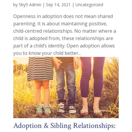
by
5by5 Admin
|
Sep 14, 2021
|
Uncategorized
Openness in adoption does not mean shared
parenting. It is about maintaining positive,
child-centred relationships. No matter where a
child is adopted from, these relationships are
part of a child’s identity. Open adoption allows
you to know your child better...
Adoption & Sibling Relationships: