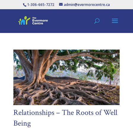
1-306-665-7272
admin@evermorecentre.ca
Relationships – The Roots of Well
Being