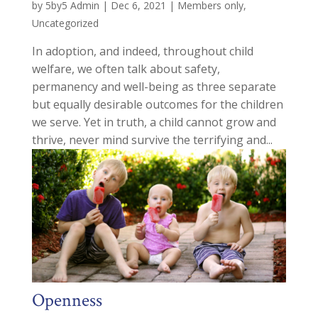
by
5by5 Admin
|
Dec 6, 2021
|
Members only
,
Uncategorized
In adoption, and indeed, throughout child
welfare, we often talk about safety,
permanency and well-being as three separate
but equally desirable outcomes for the children
we serve. Yet in truth, a child cannot grow and
thrive, never mind survive the terrifying and...
Openness