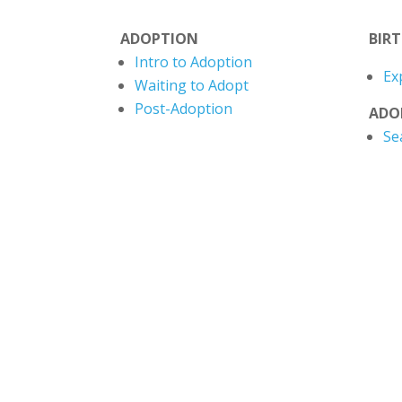
ADOPTION
BIR
Intro to Adoption
Ex
Waiting to Adopt
Post-Adoption
ADO
Se