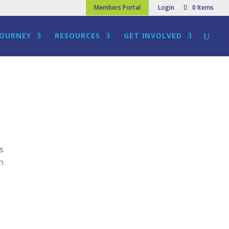
Members Portal
Login
0 Items
JOURNEY
RESOURCES
GET INVOLVED
ns
on