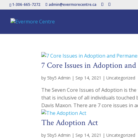
1-306-665-7272
admin@evermorecentre.ca
7 Core Issues in Adoption an
by
5by5 Admin
|
Sep 14, 2021
|
Uncategorized
The Seven Core Issues of Adoption is the f
that is inclusive of all individuals touch
Davis Maxon. There are 7 core issues in ad
The Adoption Act
by
5by5 Admin
|
Sep 14, 2021
|
Uncategorized