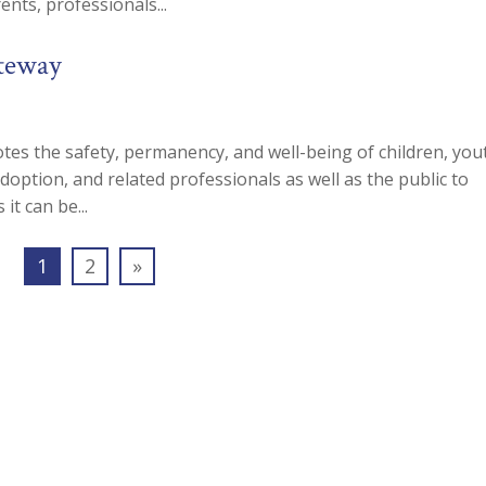
nts, professionals...
ateway
es the safety, permanency, and well-being of children, you
adoption, and related professionals as well as the public to
it can be...
1
2
»
n our Mailing List To Receive Free Newslet