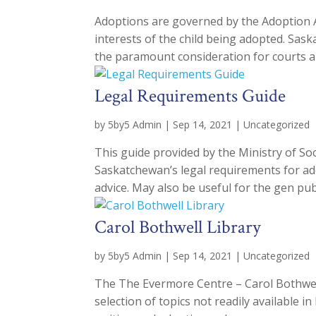
Adoptions are governed by the Adoption Ac
interests of the child being adopted. Sas
the paramount consideration for courts an
Legal Requirements Guide
by
5by5 Admin
|
Sep 14, 2021
|
Uncategorized
This guide provided by the Ministry of Soci
Saskatchewan’s legal requirements for ado
advice. May also be useful for the gen publi
Carol Bothwell Library
by
5by5 Admin
|
Sep 14, 2021
|
Uncategorized
The The Evermore Centre – Carol Bothwell
selection of topics not readily available i