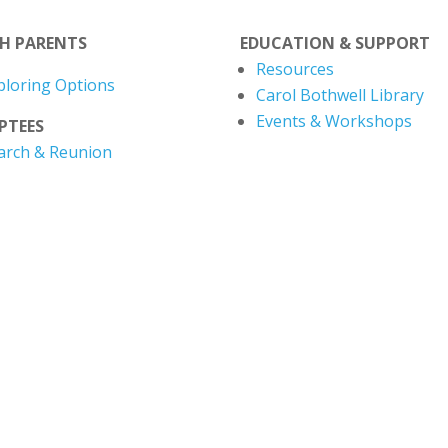
TH PARENTS
EDUCATION & SUPPORT
Resources
ploring Options
Carol Bothwell Library
Events & Workshops
PTEES
arch & Reunion