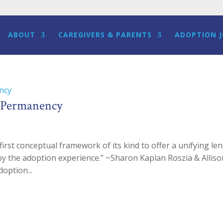
ABOUT
CAREGIVERS & PARENTS
ADOPTION 
d Permanency
irst conceptual framework of its kind to offer a unifying le
ed by the adoption experience.” ~Sharon Kaplan Roszia & Allis
option...