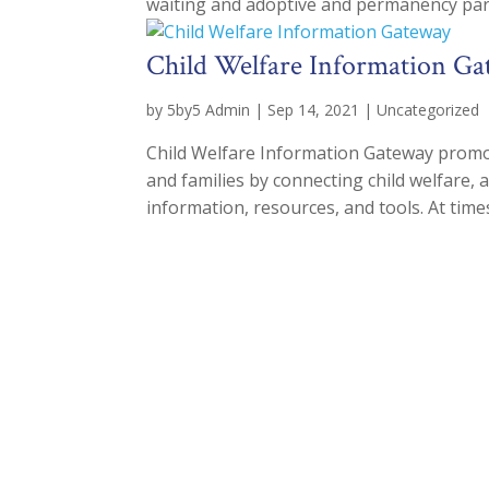
waiting and adoptive and permanency pare
Child Welfare Information G
by
5by5 Admin
|
Sep 14, 2021
|
Uncategorized
Child Welfare Information Gateway promot
and families by connecting child welfare, 
information, resources, and tools. At times 
Joi