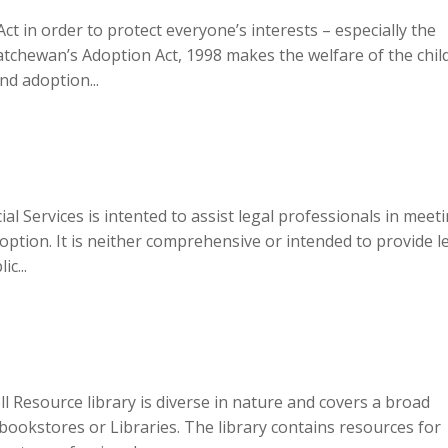
t in order to protect everyone’s interests – especially the
katchewan’s Adoption Act, 1998 makes the welfare of the chil
d adoption...
al Services is intented to assist legal professionals in meet
ption. It is neither comprehensive or intended to provide l
c...
 Resource library is diverse in nature and covers a broad
n bookstores or Libraries. The library contains resources for