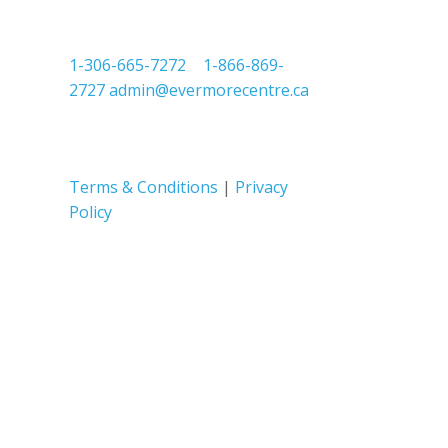
1-306-665-7272
|
1-866-869-
2727
admin@evermorecentre.ca
Terms & Conditions
|
Privacy
Policy