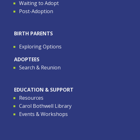
Waiting to Adopt
Post-Adoption
BIRTH PARENTS
Exploring Options
ADOPTEES
Search & Reunion
EDUCATION & SUPPORT
Resources
Carol Bothwell Library
Events & Workshops