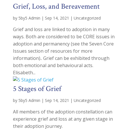
Grief, Loss, and Bereavement
by
5by5 Admin
|
Sep 14, 2021
|
Uncategorized
Grief and loss are linked to adoption in many
ways. Both are considered to be CORE issues in
adoption and permanency (see the Seven Core
Issues section of resources for more
information).. Grief can be exhibited through
both emotional and behavioural acts.
Elisabeth...
5 Stages of Grief
by
5by5 Admin
|
Sep 14, 2021
|
Uncategorized
All members of the adoption constellation can
experience grief and loss at any given stage in
their adoption journey.