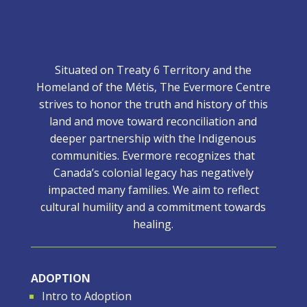
Situated on Treaty 6 Territory and the
Homeland of the Métis, The Evermore Centre
strives to honor the truth and history of this
land and move toward reconciliation and
deeper partnership with the Indigenous
communities. Evermore recognizes that
Canada’s colonial legacy has negatively
impacted many families. We aim to reflect
cultural humility and a commitment towards
healing.
ADOPTION
Intro to Adoption