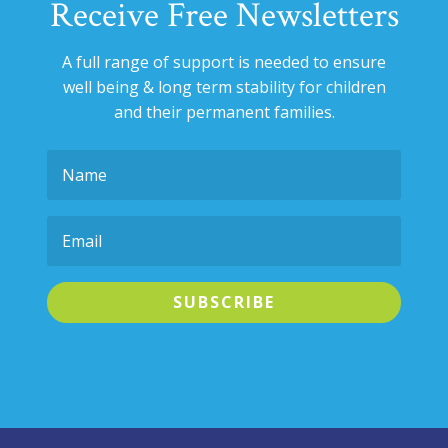
Receive Free Newsletters
A full range of support is needed to ensure
well being & long term stability for
children
and their permanent families.
SUBSCRIBE