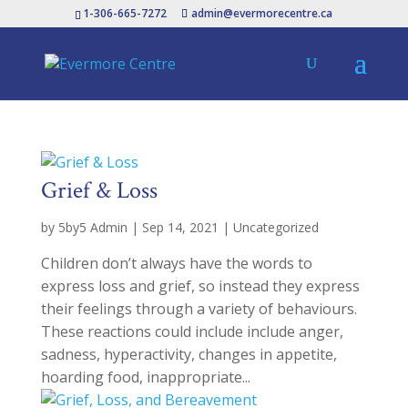
1-306-665-7272
admin@evermorecentre.ca
Grief & Loss
by
5by5 Admin
|
Sep 14, 2021
|
Uncategorized
Children don’t always have the words to
express loss and grief, so instead they express
their feelings through a variety of behaviours.
These reactions could include include anger,
sadness, hyperactivity, changes in appetite,
hoarding food, inappropriate...