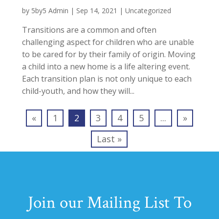
by
5by5 Admin
|
Sep 14, 2021
|
Uncategorized
Transitions are a common and often
challenging aspect for children who are unable
to be cared for by their family of origin. Moving
a child into a new home is a life altering event.
Each transition plan is not only unique to each
child-youth, and how they will...
«
1
2
3
4
5
...
»
Last »
Join our Mailing List To