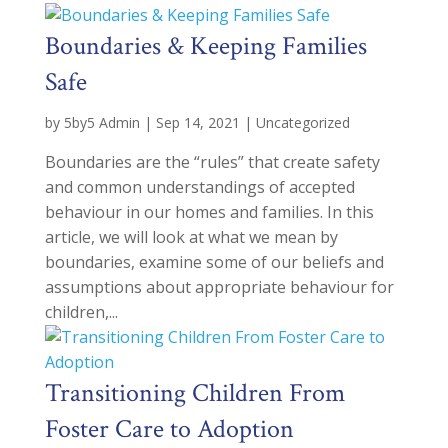
Boundaries & Keeping Families
Safe
by
5by5 Admin
|
Sep 14, 2021
|
Uncategorized
Boundaries are the “rules” that create safety
and common understandings of accepted
behaviour in our homes and families. In this
article, we will look at what we mean by
boundaries, examine some of our beliefs and
assumptions about appropriate behaviour for
children,...
Transitioning Children From
Foster Care to Adoption