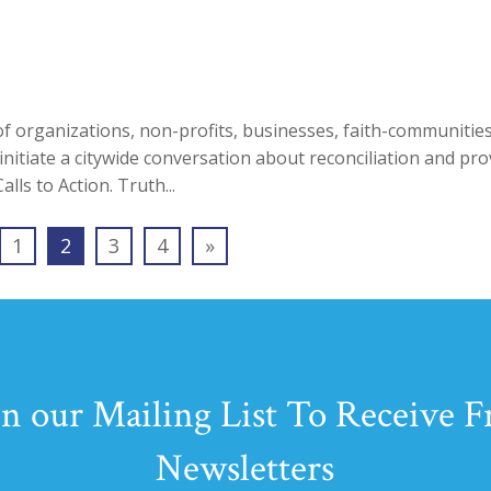
f organizations, non-profits, businesses, faith-communitie
itiate a citywide conversation about reconciliation and pro
ls to Action. Truth...
1
2
3
4
»
in our Mailing List To Receive F
Newsletters