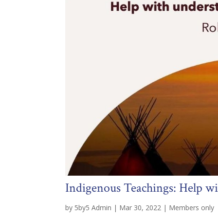
Indigenous Teachings: Help w
by
5by5 Admin
|
Mar 30, 2022
|
Members only