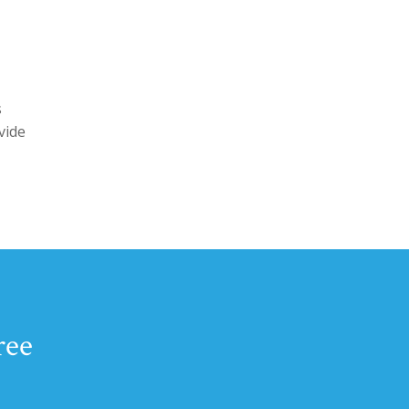
s
vide
ree