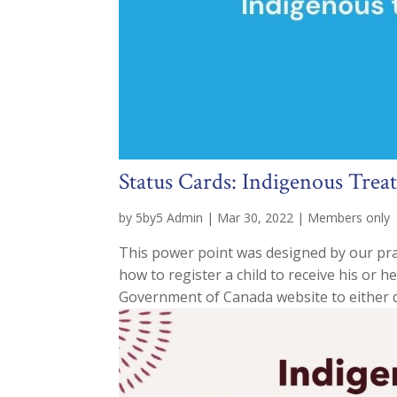
Status Cards: Indigenous Trea
by
5by5 Admin
|
Mar 30, 2022
|
Members only
This power point was designed by our pra
how to register a child to receive his or h
Government of Canada website to either d