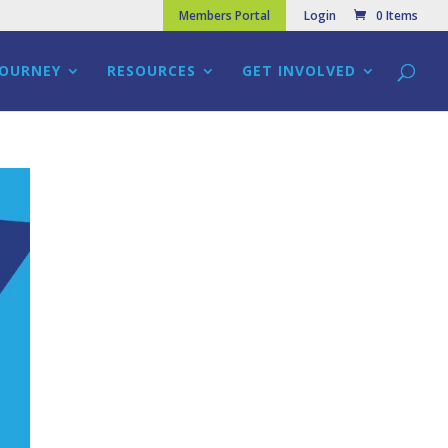
Members Portal
Login
0 Items
JOURNEY
RESOURCES
GET INVOLVED