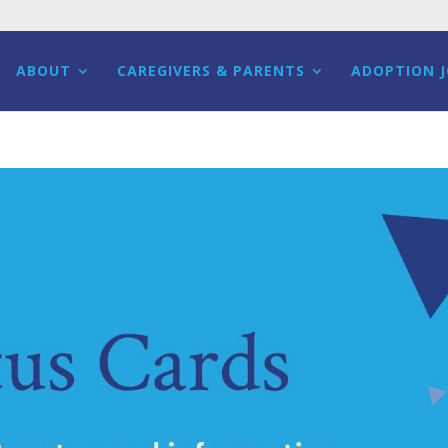
ABOUT
CAREGIVERS & PARENTS
ADOPTION 