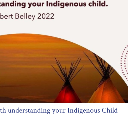
ith understanding your Indigenous Child