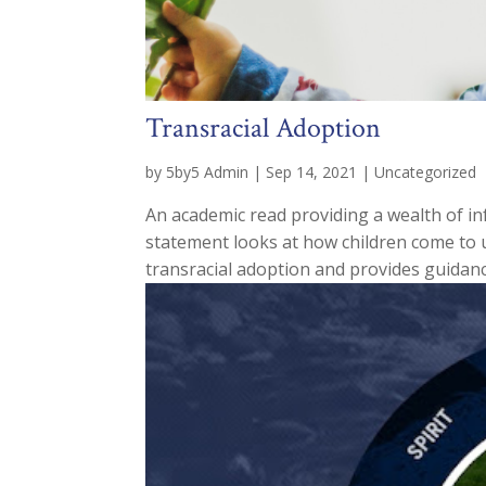
Transracial Adoption
by
5by5 Admin
|
Sep 14, 2021
|
Uncategorized
An academic read providing a wealth of i
statement looks at how children come to u
transracial adoption and provides guidanc