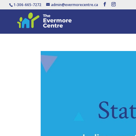
1-306-665-7272
admin@evermorecentre.ca