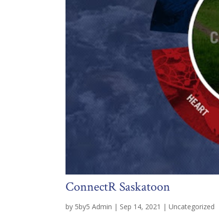
ConnectR Saskatoon
by
5by5 Admin
|
Sep 14, 2021
|
Uncategorized