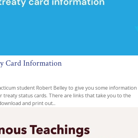
ty Card Information
cticum student Robert Belley to give you some information
er treaty status cards. There are links that take you to the
ownload and print out...