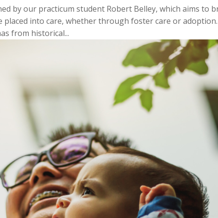
ed by our practicum student Robert Belley, which aims to b
 placed into care, whether through foster care or adoption.
s from historical...