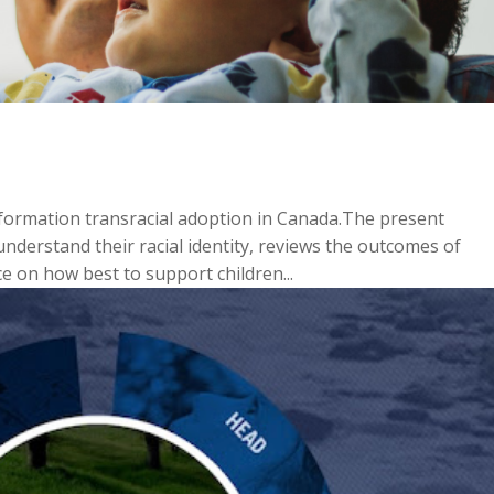
nformation transracial adoption in Canada.The present
nderstand their racial identity, reviews the outcomes of
e on how best to support children...