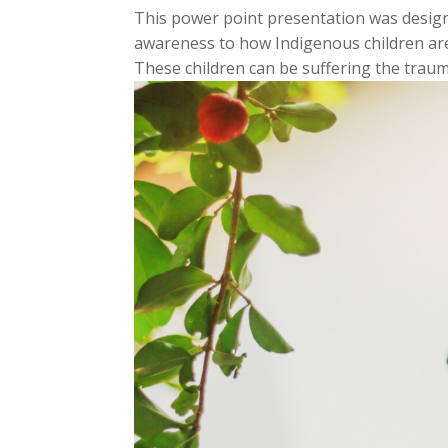
This power point presentation was design
awareness to how Indigenous children are
These children can be suffering the trauma