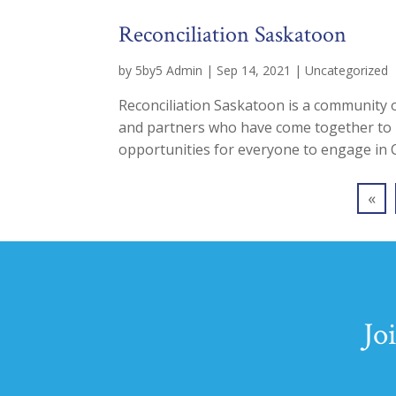
Reconciliation Saskatoon
by
5by5 Admin
|
Sep 14, 2021
|
Uncategorized
Reconciliation Saskatoon is a community o
and partners who have come together to in
opportunities for everyone to engage in Cal
«
Jo