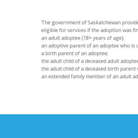
The government of Saskatchewan provides
eligible for services if the adoption was 
an adult adoptee (18+ years of age);
an adoptive parent of an adoptee who is 
a birth parent of an adoptee;
the adult child of a deceased adult adopte
the adult child of a deceased birth parent
an extended family member of an adult ad