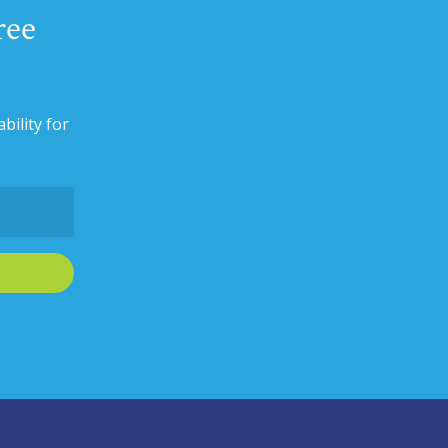
ree
bility for