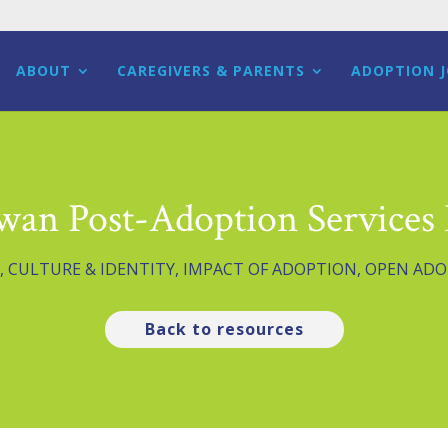
ABOUT
CAREGIVERS & PARENTS
ADOPTION 
wan Post-Adoption Services 
,
CULTURE & IDENTITY
,
IMPACT OF ADOPTION
,
OPEN ADO
Back to resources