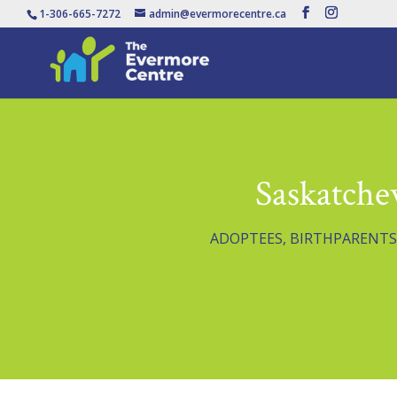
1-306-665-7272
admin@evermorecentre.ca
Saskatche
ADOPTEES
,
BIRTHPARENTS