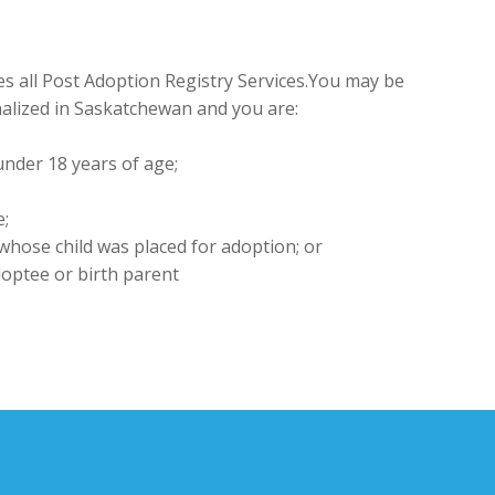
 all Post Adoption Registry Services.You may be
finalized in Saskatchewan and you are:
under 18 years of age;
e;
 whose child was placed for adoption; or
optee or birth parent