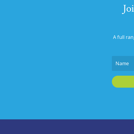
Jo
A full ra