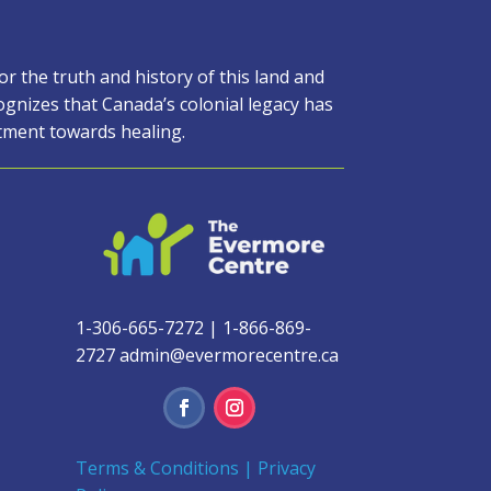
 the truth and history of this land and
gnizes that Canada’s colonial legacy has
itment towards healing.
1-306-665-7272
|
1-866-869-
2727
admin@evermorecentre.ca
Terms & Conditions
|
Privacy