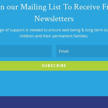
in our Mailing List To Receive F
Newsletters
nge of support is needed to ensure well being & long term sta
children and their permanent families.
SUBSCRIBE