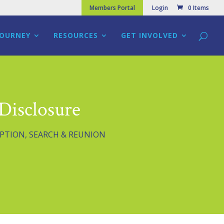
Members Portal
Login
0 Items
JOURNEY
RESOURCES
GET INVOLVED
Disclosure
PTION
,
SEARCH & REUNION