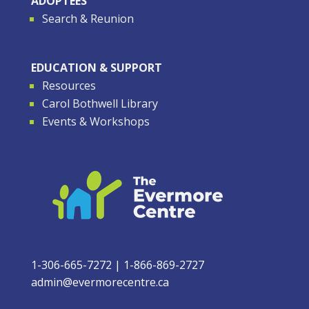
ADOPTEES
Search & Reunion
EDUCATION & SUPPORT
Resources
Carol Bothwell Library
Events & Workshops
1-306-665-7272
|
1-866-869-2727
admin@evermorecentre.ca