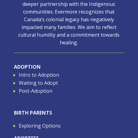
deeper partnership with the Indigenous
communities. Evermore recognizes that
Canada’s colonial legacy has negatively
impacted many families. We aim to reflect
cultural humility and a commitment towards
healing.
ADOPTION
Intro to Adoption
Waiting to Adopt
Post-Adoption
BIRTH PARENTS
Exploring Options