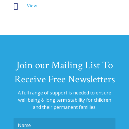

View
Join our Mailing List To
Receive Free Newsletters
A full range of support is needed to ensure
well being & long term stability for
children
and their permanent families.