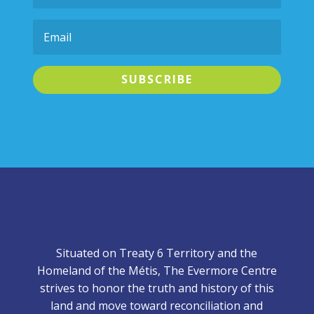
SUBSCRIBE
Situated on Treaty 6 Territory and the
Homeland of the Métis, The Evermore Centre
strives to honor the truth and history of this
land and move toward reconciliation and