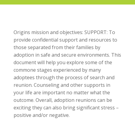
Origins mission and objectives: SUPPORT: To
provide confidential support and resources to
those separated from their families by
adoption in safe and secure environments. This
document will help you explore some of the
commone stages experienced by many
adoptees through the process of search and
reunion. Counseling and other supports in
your life are important no matter what the
outcome. Overall, adoption reunions can be
exciting they can also bring significant stress –
positive and/or negative.