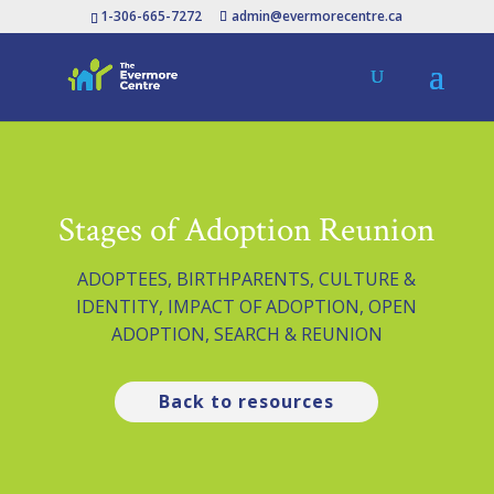
1-306-665-7272
admin@evermorecentre.ca
Stages of Adoption Reunion
ADOPTEES
,
BIRTHPARENTS
,
CULTURE &
IDENTITY
,
IMPACT OF ADOPTION
,
OPEN
ADOPTION
,
SEARCH & REUNION
Back to resources